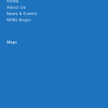
Home
About Us
News & Events
NFBS Bogor
Maps