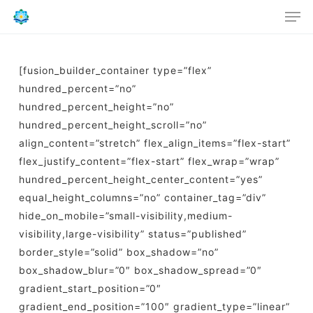
Men
Skip
to
main
content
[fusion_builder_container type=”flex”
hundred_percent=”no”
hundred_percent_height=”no”
hundred_percent_height_scroll=”no”
align_content=”stretch” flex_align_items=”flex-start”
flex_justify_content=”flex-start” flex_wrap=”wrap”
hundred_percent_height_center_content=”yes”
equal_height_columns=”no” container_tag=”div”
hide_on_mobile=”small-visibility,medium-
visibility,large-visibility” status=”published”
border_style=”solid” box_shadow=”no”
box_shadow_blur=”0″ box_shadow_spread=”0″
gradient_start_position=”0″
gradient_end_position=”100″ gradient_type=”linear”