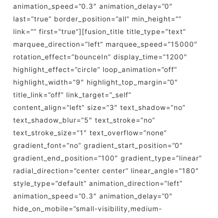
animation_speed=”0.3″ animation_delay=”0″
last=”true” border_position=”all” min_height=””
link=”” first=”true”][fusion_title title_type=”text”
marquee_direction=”left” marquee_speed=”15000″
rotation_effect=”bounceIn” display_time=”1200″
highlight_effect=”circle” loop_animation=”off”
highlight_width=”9″ highlight_top_margin=”0″
title_link=”off” link_target=”_self”
content_align=”left” size=”3″ text_shadow=”no”
text_shadow_blur=”5″ text_stroke=”no”
text_stroke_size=”1″ text_overflow=”none”
gradient_font=”no” gradient_start_position=”0″
gradient_end_position=”100″ gradient_type=”linear”
radial_direction=”center center” linear_angle=”180″
style_type=”default” animation_direction=”left”
animation_speed=”0.3″ animation_delay=”0″
hide_on_mobile=”small-visibility,medium-