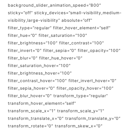
background_slider_animation_speed=”800″
sticky=”off” sticky_devices=”small-visibility,medium-
visibility,large-visibility” absolute=”off”
filter_type=”regular” filter_hover_element=”self”
filter_hue=”0″ filter_saturation=”100″
filter_brightness=”100″ filter_contrast=”100″
filter_invert=”0″ filter_sepia=”0″ filter_opacity=”100″
filter_blur=”0″ filter_hue_hover=”0″
filter_saturation_hover=”100″
filter_brightness_hover=”100″
filter_contrast_hover=”100″ filter_invert_hover=”0″
filter_sepia_hover=”0″ filter_opacity_hover=”100″
filter_blur_hover=”0″ transform_type=”regular”
transform_hover_element=”self”
transform_scale_x=”1″ transform_scale_y=”1″
transform_translate_x=”0″ transform_translate_y=”0″
transform_rotate=”0″ transform_skew_x=”0″