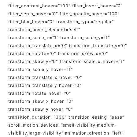
filter_contrast_hover=”100″ filter_invert_hover=”0″
filter_sepia_hover=”0″ filter_opacity_hover=”100″
filter_blur_hover=”0″ transform_type=”regular”
transform_hover_element=”self”
transform_scale_x=”1″ transform_scale_y=”1″
transform_translate_x=”0″ transform_translate_y=”0″
transform_rotate=”0″ transform_skew_x=”0″
transform_skew_y=”0″ transform_scale_x_hover=”1″
transform_scale_y_hover=”1″
transform_translate_x_hover=”0″
transform_translate_y_hover=”0″
transform_rotate_hover=”0″
transform_skew_x_hover=”0″
transform_skew_y_hover=”0″
transition_duration=”300″ transition_easing=”ease”
scroll_motion_devices=”small-visibility,medium-
visibility,large-visibility” animation_direction=”left”