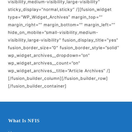
visibility,medium-visibility,large-visibility”
sticky_display=”normal,sticky” /][fusion_widget
type=”WP_Widget_Archives” margin_top=””
margin_right=”” margin_bottom=”” margin_left=””
hide_on_mobile=”small-visibility,medium-
visibility,large-visibility” fusion_display_title=”yes”
fusion_border_size=”0″ fusion_border_style=”solid”
wp_widget_archives__dropdown=”on”
wp_widget_archives__count=”on”
wp_widget_archives__title=”Article Archives” /]
[/fusion_builder_column][/fusion_builder_row]
[/fusion_builder_container]
What Is NFIS