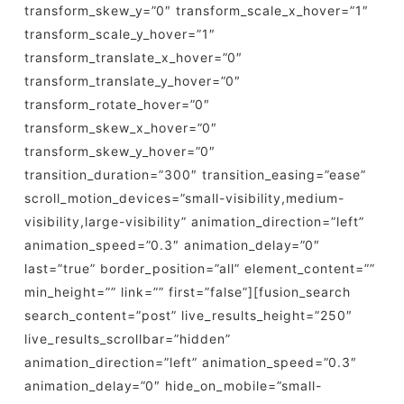
transform_skew_y=”0″ transform_scale_x_hover=”1″
transform_scale_y_hover=”1″
transform_translate_x_hover=”0″
transform_translate_y_hover=”0″
transform_rotate_hover=”0″
transform_skew_x_hover=”0″
transform_skew_y_hover=”0″
transition_duration=”300″ transition_easing=”ease”
scroll_motion_devices=”small-visibility,medium-
visibility,large-visibility” animation_direction=”left”
animation_speed=”0.3″ animation_delay=”0″
last=”true” border_position=”all” element_content=””
min_height=”” link=”” first=”false”][fusion_search
search_content=”post” live_results_height=”250″
live_results_scrollbar=”hidden”
animation_direction=”left” animation_speed=”0.3″
animation_delay=”0″ hide_on_mobile=”small-