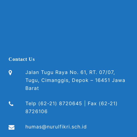
Contact Us
Jalan Tugu Raya No. 61, RT. 07/07,
Tugu, Cimanggis, Depok – 16451 Jawa
Barat
Telp (62-21) 8720645 | Fax (62-21)
8726106
humas@nurulfikri.sch.id