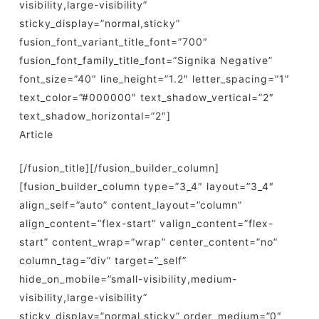
visibility,large-visibility”
sticky_display=”normal,sticky”
fusion_font_variant_title_font=”700″
fusion_font_family_title_font=”Signika Negative”
font_size=”40″ line_height=”1.2″ letter_spacing=”1″
text_color=”#000000″ text_shadow_vertical=”2″
text_shadow_horizontal=”2″]
Article
[/fusion_title][/fusion_builder_column]
[fusion_builder_column type=”3_4″ layout=”3_4″
align_self=”auto” content_layout=”column”
align_content=”flex-start” valign_content=”flex-
start” content_wrap=”wrap” center_content=”no”
column_tag=”div” target=”_self”
hide_on_mobile=”small-visibility,medium-
visibility,large-visibility”
sticky_display=”normal,sticky” order_medium=”0″