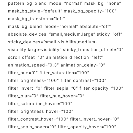
pattern_bg_blend_mode=”normal” mask_bg=”none”
mask_bg_style=”default” mask_bg_opacity=”100″
mask_bg_transform=”left”
mask_bg_blend_mode=”normal” absolute=”off”
absolute_devices=”small,medium,large” sticky=”off”
sticky_devices=”small-visibility,medium-
visibility,large-visibility” sticky_transition_offset=”0″
scroll_offset=”0″ animation_direction=”left”
animation_speed=”0.3″ animation_delay=”0″
filter_hue=”0″ filter_saturation=”100″
filter_brightness=”100″ filter_contrast=”100″
filter_invert=”0″ filter_sepia=”0″ filter_opacity=”100″
filter_blur=”0″ filter_hue_hover=”0″
filter_saturation_hover=”100″
filter_brightness_hover=”100″
filter_contrast_hover=”100″ filter_invert_hover=”0″
filter_sepia_hover=”0″ filter_opacity_hover=”100″