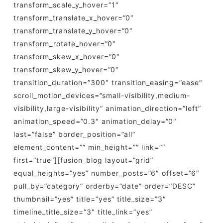
transform_scale_y_hover=”1″
transform_translate_x_hover=”0″
transform_translate_y_hover=”0″
transform_rotate_hover=”0″
transform_skew_x_hover=”0″
transform_skew_y_hover=”0″
transition_duration=”300″ transition_easing=”ease”
scroll_motion_devices=”small-visibility,medium-
visibility,large-visibility” animation_direction=”left”
animation_speed=”0.3″ animation_delay=”0″
last=”false” border_position=”all”
element_content=”” min_height=”” link=””
first=”true”][fusion_blog layout=”grid”
equal_heights=”yes” number_posts=”6″ offset=”6″
pull_by=”category” orderby=”date” order=”DESC”
thumbnail=”yes” title=”yes” title_size=”3″
timeline_title_size=”3″ title_link=”yes”