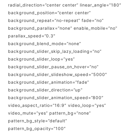
radial_direction=”center center” linear_angle=”180″
background_position=”center center”
background_repeat=”no-repeat” fade=”no”
background_parallax=”none” enable_mobile=”no”
parallax_speed=”0.3″
background_blend_mode=”none”
background_slider_skip_lazy_loading=”no”
background_slider_loop=”yes”
background_slider_pause_on_hover=”no”
background_slider_slideshow_speed=”5000″
background_slider_animation=”fade”
background_slider_direction=”up”
background_slider_animation_speed=”800″
video_aspect_ratio=”16:9″ video_loop=”yes”
video_mute=”yes” pattern_bg=”none”
pattern_bg_style=”default”
pattern_bg_opacity=”100″