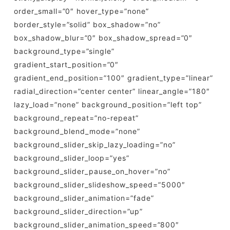
order_small=”0″ hover_type=”none”
border_style=”solid” box_shadow=”no”
box_shadow_blur=”0″ box_shadow_spread=”0″
background_type=”single”
gradient_start_position=”0″
gradient_end_position=”100″ gradient_type=”linear”
radial_direction=”center center” linear_angle=”180″
lazy_load=”none” background_position=”left top”
background_repeat=”no-repeat”
background_blend_mode=”none”
background_slider_skip_lazy_loading=”no”
background_slider_loop=”yes”
background_slider_pause_on_hover=”no”
background_slider_slideshow_speed=”5000″
background_slider_animation=”fade”
background_slider_direction=”up”
background_slider_animation_speed=”800″