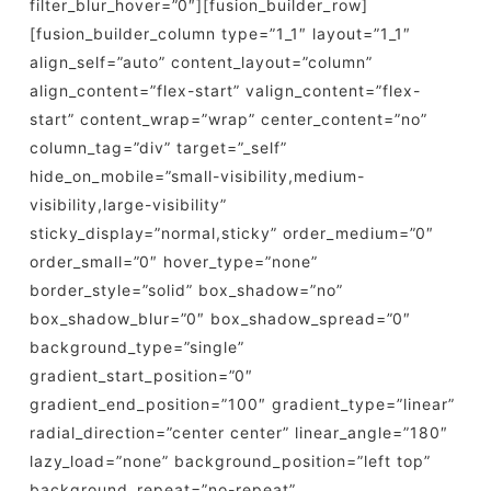
filter_blur_hover=”0″][fusion_builder_row]
[fusion_builder_column type=”1_1″ layout=”1_1″
align_self=”auto” content_layout=”column”
align_content=”flex-start” valign_content=”flex-
start” content_wrap=”wrap” center_content=”no”
column_tag=”div” target=”_self”
hide_on_mobile=”small-visibility,medium-
visibility,large-visibility”
sticky_display=”normal,sticky” order_medium=”0″
order_small=”0″ hover_type=”none”
border_style=”solid” box_shadow=”no”
box_shadow_blur=”0″ box_shadow_spread=”0″
background_type=”single”
gradient_start_position=”0″
gradient_end_position=”100″ gradient_type=”linear”
radial_direction=”center center” linear_angle=”180″
lazy_load=”none” background_position=”left top”
background_repeat=”no-repeat”