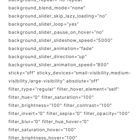
background_blend_mode=”none”
background_slider_skip_lazy_loading=”no”
background_slider_loop=”yes”
background_slider_pause_on_hover=”no”
background_slider_slideshow_speed=”5000″
background_slider_animation=”fade”
background_slider_direction=”up”
background_slider_animation_speed=”800″
sticky=”off” sticky_devices=”small-visibility,medium-
visibility,large-visibility” absolute=”off”
filter_type=”regular” filter_hover_element=”self”
filter_hue=”0″ filter_saturation=”100″
filter_brightness=”100″ filter_contrast=”100″
filter_invert=”0″ filter_sepia=”0″ filter_opacity=”100″
filter_blur=”0″ filter_hue_hover=”0″
filter_saturation_hover=”100″
filter_brightness_hover=”100″