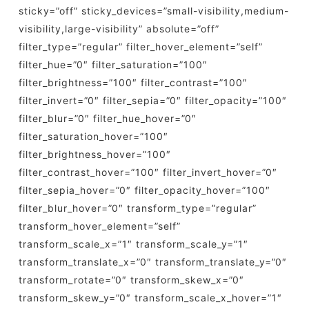
sticky=”off” sticky_devices=”small-visibility,medium-
visibility,large-visibility” absolute=”off”
filter_type=”regular” filter_hover_element=”self”
filter_hue=”0″ filter_saturation=”100″
filter_brightness=”100″ filter_contrast=”100″
filter_invert=”0″ filter_sepia=”0″ filter_opacity=”100″
filter_blur=”0″ filter_hue_hover=”0″
filter_saturation_hover=”100″
filter_brightness_hover=”100″
filter_contrast_hover=”100″ filter_invert_hover=”0″
filter_sepia_hover=”0″ filter_opacity_hover=”100″
filter_blur_hover=”0″ transform_type=”regular”
transform_hover_element=”self”
transform_scale_x=”1″ transform_scale_y=”1″
transform_translate_x=”0″ transform_translate_y=”0″
transform_rotate=”0″ transform_skew_x=”0″
transform_skew_y=”0″ transform_scale_x_hover=”1″