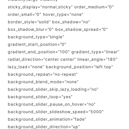
sticky_display=”normal,sticky” order_medium=”0″
order_small=”0″ hover_type=”none”
border_style=”solid” box_shadow=”no”
box_shadow_blur=”0″ box_shadow_spread=”0″
background_type=”single”
gradient_start_position=”0″
gradient_end_position=”100″ gradient_type=”linear”
radial_direction=”center center” linear_angle=”180″
lazy_load=”none” background_position=”left top”
background_repeat=”no-repeat”
background_blend_mode=”none”
background_slider_skip_lazy_loading=”no”
background_slider_loop=”yes”
background_slider_pause_on_hover=”no”
background_slider_slideshow_speed=”5000″
background_slider_animation=”fade”
background_slider_direction=”up”