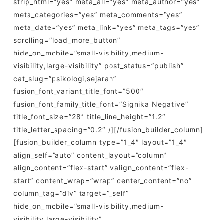
strip_html=”yes” meta_all=”yes” meta_author=”yes”
meta_categories=”yes” meta_comments=”yes”
meta_date=”yes” meta_link=”yes” meta_tags=”yes”
scrolling=”load_more_button”
hide_on_mobile=”small-visibility,medium-
visibility,large-visibility” post_status=”publish”
cat_slug=”psikologi,sejarah”
fusion_font_variant_title_font=”500″
fusion_font_family_title_font=”Signika Negative”
title_font_size=”28″ title_line_height=”1.2″
title_letter_spacing=”0.2″ /][/fusion_builder_column]
[fusion_builder_column type=”1_4″ layout=”1_4″
align_self=”auto” content_layout=”column”
align_content=”flex-start” valign_content=”flex-
start” content_wrap=”wrap” center_content=”no”
column_tag=”div” target=”_self”
hide_on_mobile=”small-visibility,medium-
visibility,large-visibility”