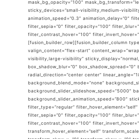
mask_bg_opacity=”100″ mask_bg_transform=”lef
sticky_devices=”small-visibility,medium-visibility
animation_speed=”0.3″ animation_delay=”0″ filter
filter_sepia=”0″ filter_opacity=”100″ filter_blur
filter_contrast_hover=”100″ filter_invert_hover=
[fusion_builder_row][fusion_builder_column type
valign_content=”flex-start” content_wrap=”wrap
visibility,large-visibility” sticky_display=”no
box_shadow_blur=”0″ box_shadow_spread=”0″ bac
radial_direction=”center center” linear_angle=
background_blend_mode=”none” background_slid
background_slider_slideshow_speed=”5000″ bac
background_slider_animation_speed=”800″ sticky=”
filter_type=”regular” filter_hover_element=”self”
filter_sepia=”0″ filter_opacity=”100″ filter_blur
filter_contrast_hover=”100″ filter_invert_hover=
transform_hover_element=”self” transform_scale