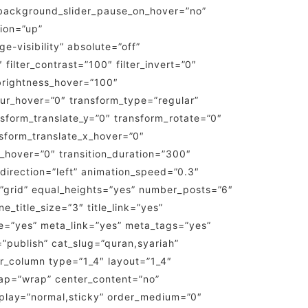
background_slider_pause_on_hover=”no”
ion=”up”
e-visibility” absolute=”off”
 filter_contrast=”100″ filter_invert=”0″
r_brightness_hover=”100″
_blur_hover=”0″ transform_type=”regular”
nsform_translate_y=”0″ transform_rotate=”0″
sform_translate_x_hover=”0″
_hover=”0″ transition_duration=”300″
n_direction=”left” animation_speed=”0.3″
ut=”grid” equal_heights=”yes” number_posts=”6″
e_title_size=”3″ title_link=”yes”
e=”yes” meta_link=”yes” meta_tags=”yes”
s=”publish” cat_slug=”quran,syariah”
lder_column type=”1_4″ layout=”1_4″
wrap=”wrap” center_content=”no”
display=”normal,sticky” order_medium=”0″