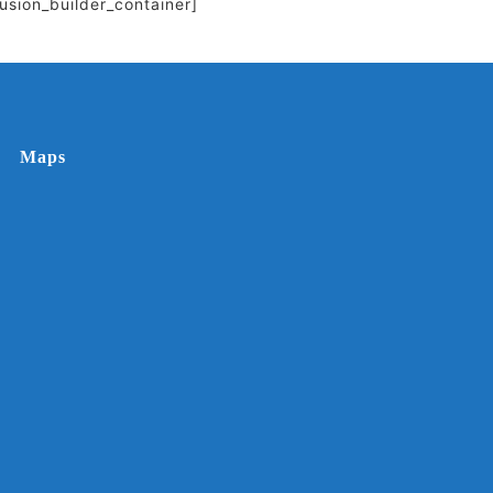
fusion_builder_container]
Maps