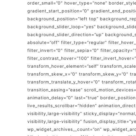
order_small=”0″ hover_type=”none” border_sty
gradient_start_position=”0″ gradient_end_positi
background_position=”left top” background_re
background_slider_loop=”yes” background_slid
background_slider_direction=”up” background_sli
absolute=”off” filter_type=”regular” filter_hover
filter_invert=”0″ filter_sepia=”0″ filter_opacity
filter_contrast_hover=”100″ filter_invert_hover=
transform_hover_element=”self” transform_scale
transform_skew_x=”0″ transform_skew_y=”0″ tra
transform_translate_y_hover=”0″ transform_rot
transition_easing=”ease” scroll_motion_devices=”
animation_delay=”0″ last=”true” border_position=
live_results_scrollbar=”hidden” animation_direc
visibility,large-visibility” sticky_display=”nor
visibility,large-visibility” fusion_display_titl
wp_widget_archives__count=”on” wp_widget_archi