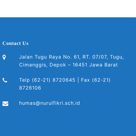
Contact Us
Jalan Tugu Raya No. 61, RT. 07/07, Tugu,
Cimanggis, Depok – 16451 Jawa Barat
Telp (62-21) 8720645 | Fax (62-21)
8726106
humas@nurulfikri.sch.id