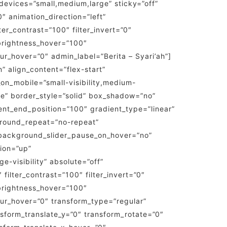
evices=”small,medium,large” sticky=”off”
”0″ animation_direction=”left”
ter_contrast=”100″ filter_invert=”0″
r_brightness_hover=”100″
blur_hover=”0″ admin_label=”Berita – Syari’ah”]
” align_content=”flex-start”
on_mobile=”small-visibility,medium-
one” border_style=”solid” box_shadow=”no”
nt_end_position=”100″ gradient_type=”linear”
kground_repeat=”no-repeat”
background_slider_pause_on_hover=”no”
ion=”up”
e-visibility” absolute=”off”
 filter_contrast=”100″ filter_invert=”0″
r_brightness_hover=”100″
_blur_hover=”0″ transform_type=”regular”
nsform_translate_y=”0″ transform_rotate=”0″