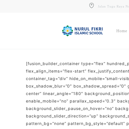
Skip
Jalan Tugu Raya No
to
main
content
Home
[fusion_builder_container type=”flex” hundred
Website
flex_align_items=”flex-start” flex_justify_con
Situs Resmi Sekolah & Informasi
Umum
container_tag=”div” hide_on_mobile=”small-visibi
box_shadow_blur=”0″ box_shadow_spread=”0″ gra
PPDB
center” linear_angle=”180″ background_positi
Pendaftaran Siswa Baru (Online)
enable_mobile=”no” parallax_speed=”0.3″ back
background_slider_pause_on_hover=”no” backg
background_slider_direction=”up” background_
pattern_bg=”none” pattern_bg_style=”default”