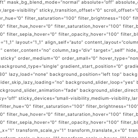
t” mask_bg_blend_mode=”normal” absolute=”off” absolute_d
,large-visibility” sticky_transition_offset=”0″ scroll_offset=
_hue=”0″ filter_saturation=”100″ filter_brightness=”100″ fil
=”0″ filter_hue_hover=”0″ filter_saturation_hover=”100″ filte
”0″ filter_sepia_hover=”0″ filter_opacity_hover=”100″ filter_
=”1_1″ layout=”1_1″ align_self=”auto” content_layout=”column
” center_content=”no” column_tag=”div” target=”_self” hide_
rmal,sticky” order_medium=”0″ order_small=”0″ hover_type=”n
kground_type=”single” gradient_start_position=”0″ gradie
”180″ lazy_load=”none” background_position=”left top” bac
er_skip_lazy_loading=”no” background_slider_loop=”yes” 
kground_slider_animation=”fade” background_slider_direct
off” sticky_devices=”small-visibility,medium-visibility,larg
 filter_hue=”0″ filter_saturation=”100″ filter_brightness=”100″
=”0″ filter_hue_hover=”0″ filter_saturation_hover=”100″ filte
”0″ filter_sepia_hover=”0″ filter_opacity_hover=”100″ filter
_x=”1″ transform_scale_y=”1″ transform_translate_x=”0″ tra