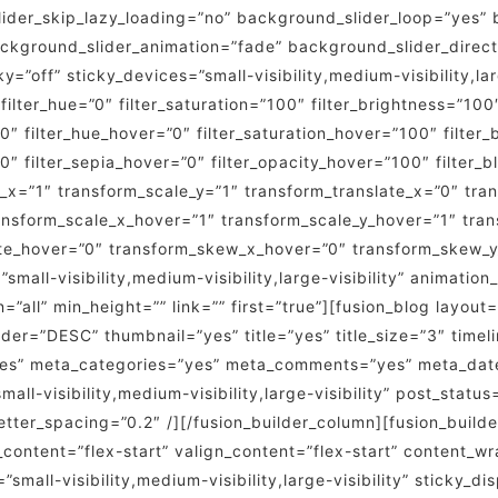
er_skip_lazy_loading=”no” background_slider_loop=”yes” 
kground_slider_animation=”fade” background_slider_direct
off” sticky_devices=”small-visibility,medium-visibility,larg
 filter_hue=”0″ filter_saturation=”100″ filter_brightness=”100″
=”0″ filter_hue_hover=”0″ filter_saturation_hover=”100″ filte
”0″ filter_sepia_hover=”0″ filter_opacity_hover=”100″ filter
_x=”1″ transform_scale_y=”1″ transform_translate_x=”0″ tra
nsform_scale_x_hover=”1″ transform_scale_y_hover=”1″ tran
ate_hover=”0″ transform_skew_x_hover=”0″ transform_skew_y
small-visibility,medium-visibility,large-visibility” animatio
n=”all” min_height=”” link=”” first=”true”][fusion_blog layo
er=”DESC” thumbnail=”yes” title=”yes” title_size=”3″ timelin
”yes” meta_categories=”yes” meta_comments=”yes” meta_dat
ll-visibility,medium-visibility,large-visibility” post_statu
le_letter_spacing=”0.2″ /][/fusion_builder_column][fusion_bui
n_content=”flex-start” valign_content=”flex-start” content_
small-visibility,medium-visibility,large-visibility” sticky_