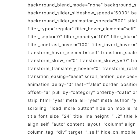
background_blend_mode=”none” background_slid
background_slider_slideshow_speed=”5000″ bac
background_slider_animation_speed=”800″ sticky=”
filter_type=”regular” filter_hover_element=”self”
filter_sepia=”0″ filter_opacity=”100″ filter_blur
filter_contrast_hover=”100″ filter_invert_hover=
transform_hover_element=”self” transform_scale
transform_skew_x=”0″ transform_skew_y=”0″ tra
transform_translate_y_hover=”0″ transform_rot
transition_easing=”ease” scroll_motion_devices=”
animation_delay=”0″ last=”false” border_positio
offset=”6″ pull_by=”category” orderby=”date” ord
strip_html=”yes” meta_all=”yes” meta_author=
scrolling=”load_more_button” hide_on_mobile=”sma
title_font_size=”24″ title_line_height=”1.2″ tit
align_self=”auto” content_layout=”column” alig
column_tag=”div” target=”_self” hide_on_mobile=”