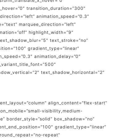
sform_translate_x_hover=”0″
_hover=”0″ transition_duration=”300″
n_direction=”left” animation_speed=”0.3″
pe=”text” marquee_direction=”left”
ation=”off” highlight_width=”9″
” text_shadow_blur=”5″ text_stroke=”no”
ition=”100″ gradient_type=”linear”
ion_speed=”0.3″ animation_delay=”0″
t_variant_title_font=”500″
shadow_vertical=”2″ text_shadow_horizontal=”2″
tent_layout=”column” align_content=”flex-start”
on_mobile=”small-visibility,medium-
one” border_style=”solid” box_shadow=”no”
nt_end_position=”100″ gradient_type=”linear”
kground_repeat=”no-repeat”