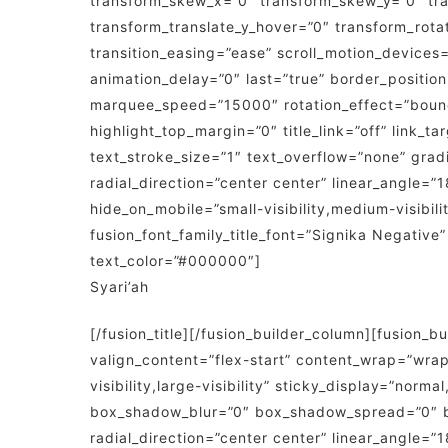
transform_skew_x=”0″ transform_skew_y=”0″ tra
transform_translate_y_hover=”0″ transform_rot
transition_easing=”ease” scroll_motion_devices=”
animation_delay=”0″ last=”true” border_position=”
marquee_speed=”15000″ rotation_effect=”bounceI
highlight_top_margin=”0″ title_link=”off” link_
text_stroke_size=”1″ text_overflow=”none” grad
radial_direction=”center center” linear_angle=”
hide_on_mobile=”small-visibility,medium-visibilit
fusion_font_family_title_font=”Signika Negative
text_color=”#000000″]
Syari’ah
[/fusion_title][/fusion_builder_column][fusion_
valign_content=”flex-start” content_wrap=”wrap
visibility,large-visibility” sticky_display=”no
box_shadow_blur=”0″ box_shadow_spread=”0″ bac
radial_direction=”center center” linear_angle=