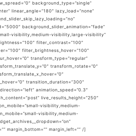
ow_spread=”0″ background_type=”single”
nter” linear_angle=”180″ lazy_load=”none”
d_slider_skip_lazy_loading=”no”
d=”5000″ background_slider_animation=”fade”
-visibility,medium-visibility,large-visibility”
brightness=”100″ filter_contrast=”100″
hover=”100″ filter_brightness_hover=”100″
_blur_hover=”0″ transform_type=”regular”
nsform_translate_y=”0″ transform_rotate=”0″
sform_translate_x_hover=”0″
_hover=”0″ transition_duration=”300″
n_direction=”left” animation_speed=”0.3″
rch_content=”post” live_results_height=”250″
on_mobile=”small-visibility,medium-
on_mobile=”small-visibility,medium-
p_widget_archives__dropdown=”on”
”” margin_bottom=”” margin_left=”” /]