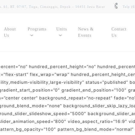
. 61, RT. 07/07, Tugu, Cimanggis, Depok – 16451 Jawa Barat
Telp (
About
Programs
Units
News &
Contact
Us
Events
Us
_percent=”no” hundred_percent_height=”no” hundred_percent_
SIMMSIT
SDMSmart
tent=”flex-start” flex_wrap=”wrap” hundred_percent_height_c
Sistem Informasi Akademik Siswa
Sistem Informasi Kepegawaian
lity,medium-visibility,large-visibility” status=”published” 
dient_start_position=”0″ gradient_end_position=”100″ gradi
SMART Learning
E-Budgeting
on=”center center” background_repeat=”no-repeat” fade=”n
Learning Management System (LMS)
ground_blend_mode=”none” background_slider_skip_lazy_lo
Aplikasi Pengelolaan Keuangan
round_slider_slideshow_speed=”5000″ background_slider_a
Digilib
slider_animation_speed=”800″ video_aspect_ratio=”16:9″ vi
E-Asset
Perpustakaan Digital Sekolah
 pattern_bg_opacity=”100″ pattern_bg_blend_mode=”normal”
Sistem Manajemen Asset Sekolah