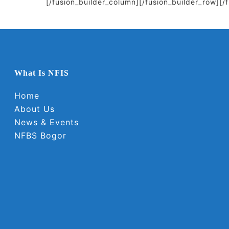
[/fusion_builder_column][/fusion_builder_row][/
What Is NFIS
Home
About Us
News & Events
NFBS Bogor