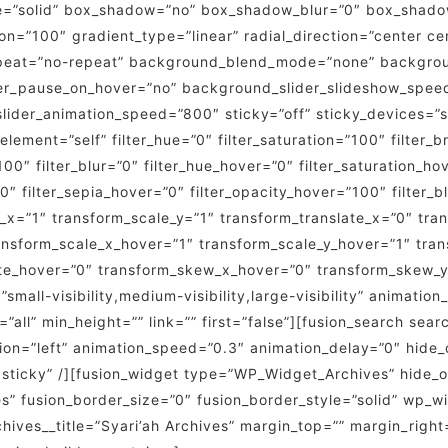
le=”solid” box_shadow=”no” box_shadow_blur=”0″ box_shad
on=”100″ gradient_type=”linear” radial_direction=”center ce
peat=”no-repeat” background_blend_mode=”none” backgroun
er_pause_on_hover=”no” background_slider_slideshow_spee
der_animation_speed=”800″ sticky=”off” sticky_devices=”small
_element=”self” filter_hue=”0″ filter_saturation=”100″ filter_
=”100″ filter_blur=”0″ filter_hue_hover=”0″ filter_saturation_
”0″ filter_sepia_hover=”0″ filter_opacity_hover=”100″ filter
_x=”1″ transform_scale_y=”1″ transform_translate_x=”0″ tra
nsform_scale_x_hover=”1″ transform_scale_y_hover=”1″ tran
ate_hover=”0″ transform_skew_x_hover=”0″ transform_skew_y
small-visibility,medium-visibility,large-visibility” animatio
”all” min_height=”” link=”” first=”false”][fusion_search sea
tion=”left” animation_speed=”0.3″ animation_delay=”0″ hide_
mal,sticky” /][fusion_widget type=”WP_Widget_Archives” hide_
e=”yes” fusion_border_size=”0″ fusion_border_style=”solid” w
ves__title=”Syari’ah Archives” margin_top=”” margin_right=