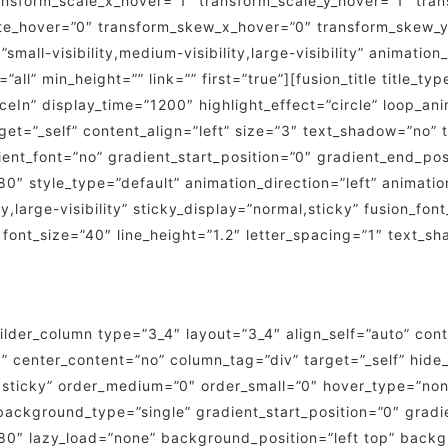
nsform_scale_x_hover=”1″ transform_scale_y_hover=”1″ tran
ate_hover=”0″ transform_skew_x_hover=”0″ transform_skew_y
small-visibility,medium-visibility,large-visibility” animatio
all” min_height=”” link=”” first=”true”][fusion_title title_ty
n” display_time=”1200″ highlight_effect=”circle” loop_anim
target=”_self” content_align=”left” size=”3″ text_shadow=”no
ient_font=”no” gradient_start_position=”0″ gradient_end_pos
180″ style_type=”default” animation_direction=”left” animat
y,large-visibility” sticky_display=”normal,sticky” fusion_fon
” font_size=”40″ line_height=”1.2″ letter_spacing=”1″ text_
builder_column type=”3_4″ layout=”3_4″ align_self=”auto” con
” center_content=”no” column_tag=”div” target=”_self” hide_
rmal,sticky” order_medium=”0″ order_small=”0″ hover_type=”n
kground_type=”single” gradient_start_position=”0″ gradie
”180″ lazy_load=”none” background_position=”left top” bac