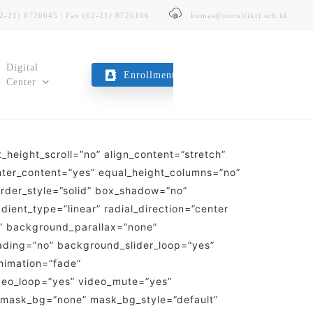
62-21) 8720645 | Fax (62-21) 8726106
humas@nurulfikri.sch.id
Digital
Enrollment
Center
height_scroll=”no” align_content=”stretch”
E-Trans
enter_content=”yes” equal_height_columns=”no”
Layanan Transportasi Sekolah
border_style=”solid” box_shadow=”no”
ent_type=”linear” radial_direction=”center
Kopeg SITNF
o” background_parallax=”none”
Koperasi Karyawan & Guru
ading=”no” background_slider_loop=”yes”
nimation=”fade”
deo_loop=”yes” video_mute=”yes”
 mask_bg=”none” mask_bg_style=”default”