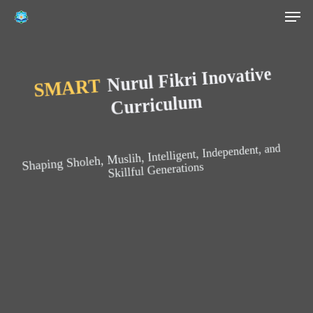
Men
Skip
to
main
content
Nurul Fikri Inovative
SMART
Curriculum
Shaping Sholeh, Muslih, Intelligent, Independent, and
Skillful Generations